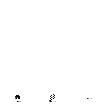
Library
Home
Shorts