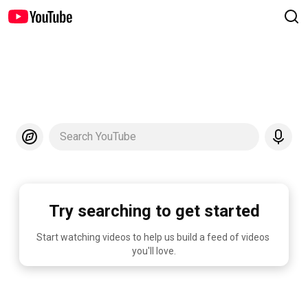
Search YouTube
Try searching to get started
Start watching videos to help us build a feed of videos 
you'll love.