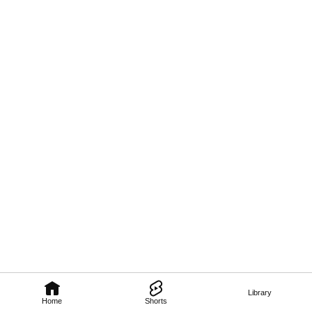
Library
Home
Shorts