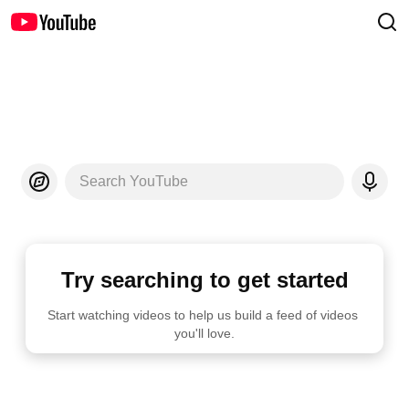
Search YouTube
Try searching to get started
Start watching videos to help us build a feed of videos 
you'll love.