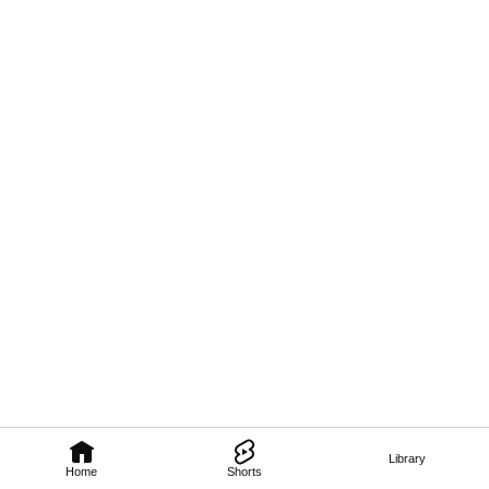
Library
Home
Shorts