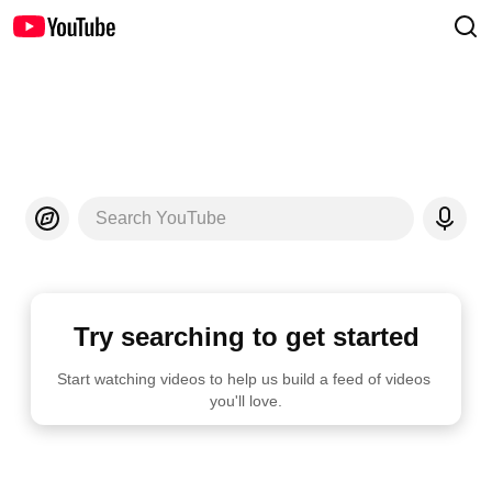
Search YouTube
Try searching to get started
Start watching videos to help us build a feed of videos 
you'll love.