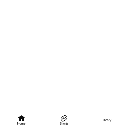
Library
Home
Shorts