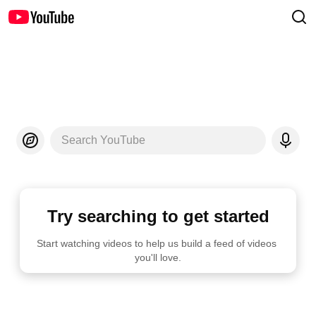
Search YouTube
Try searching to get started
Start watching videos to help us build a feed of videos 
you'll love.