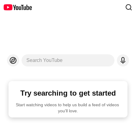
Search YouTube
Try searching to get started
Start watching videos to help us build a feed of videos 
you'll love.