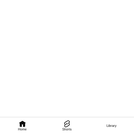
Library
Home
Shorts