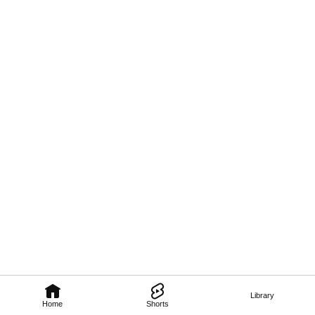
Library
Home
Shorts