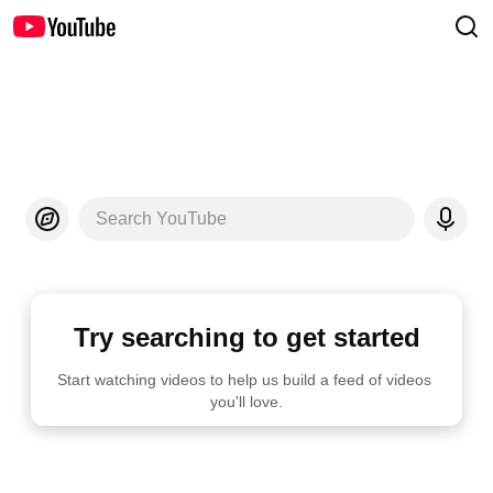
Search YouTube
Try searching to get started
Start watching videos to help us build a feed of videos 
you'll love.