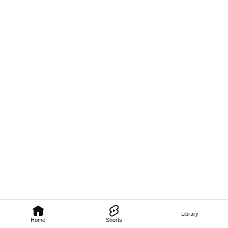
Library
Home
Shorts