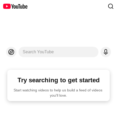
Search YouTube
Try searching to get started
Start watching videos to help us build a feed of videos 
you'll love.