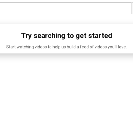
Try searching to get started
Start watching videos to help us build a feed of videos you'll love.