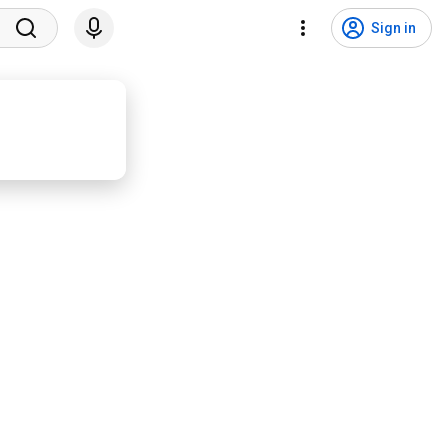
Sign in