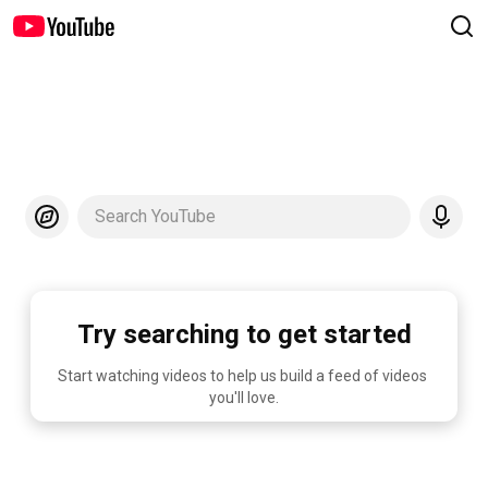
Search YouTube
Try searching to get started
Start watching videos to help us build a feed of videos 
you'll love.