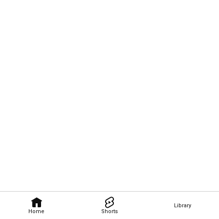
Library
Home
Shorts