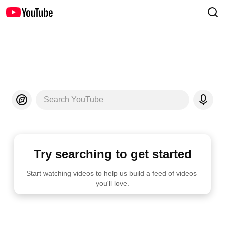
Search YouTube
Try searching to get started
Start watching videos to help us build a feed of videos 
you'll love.