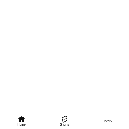
Library
Home
Shorts