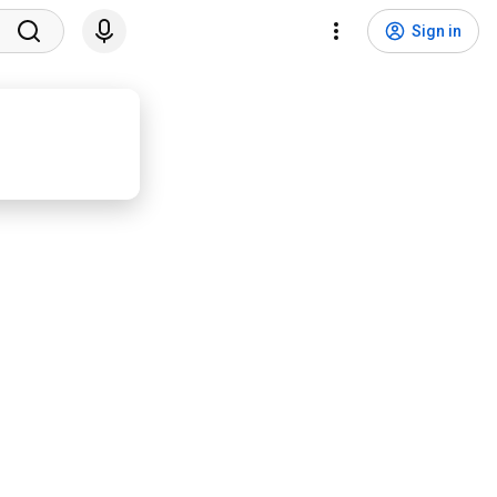
Sign in