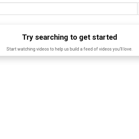
Try searching to get started
Start watching videos to help us build a feed of videos you'll love.