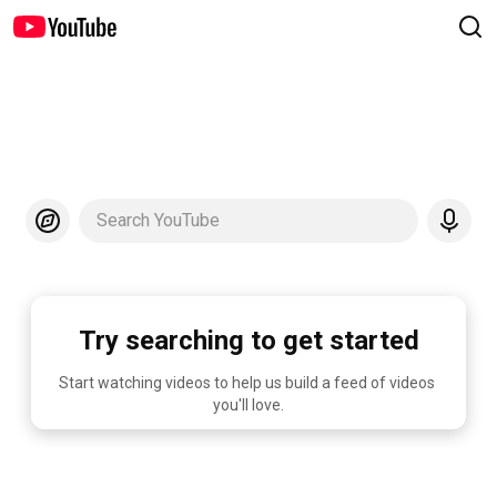
Search YouTube
Try searching to get started
Start watching videos to help us build a feed of videos 
you'll love.