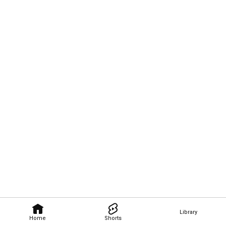
Library
Home
Shorts