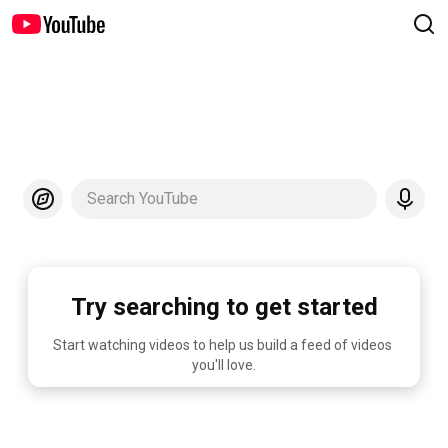
Search YouTube
Try searching to get started
Start watching videos to help us build a feed of videos 
you'll love.