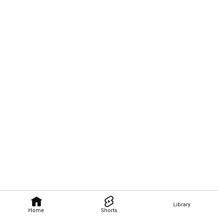
Library
Home
Shorts