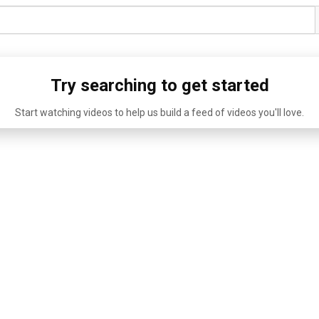
Try searching to get started
Start watching videos to help us build a feed of videos you'll love.