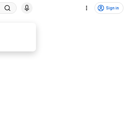
Sign in