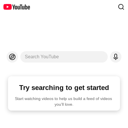
Search YouTube
Try searching to get started
Start watching videos to help us build a feed of videos 
you'll love.