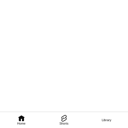
Library
Home
Shorts