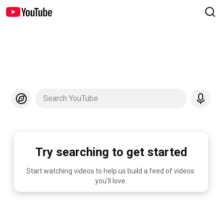
Search YouTube
Try searching to get started
Start watching videos to help us build a feed of videos 
you'll love.