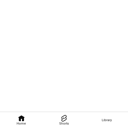
Library
Home
Shorts