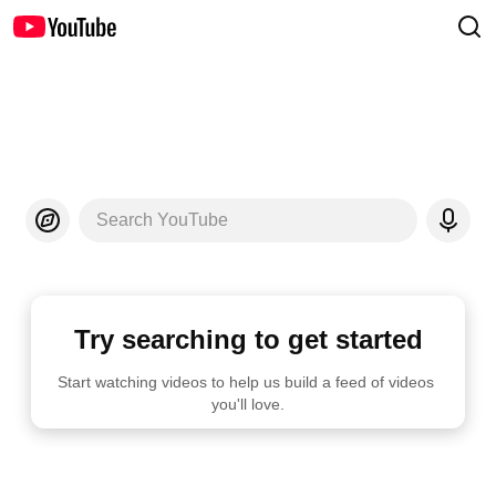
Search YouTube
Try searching to get started
Start watching videos to help us build a feed of videos 
you'll love.