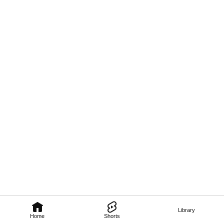
Library
Home
Shorts