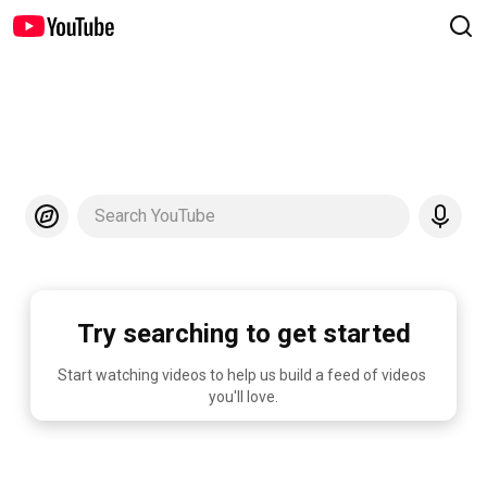
Search YouTube
Try searching to get started
Start watching videos to help us build a feed of videos 
you'll love.