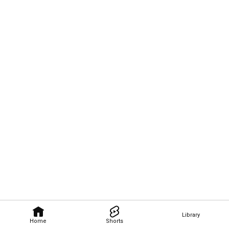
Library
Home
Shorts