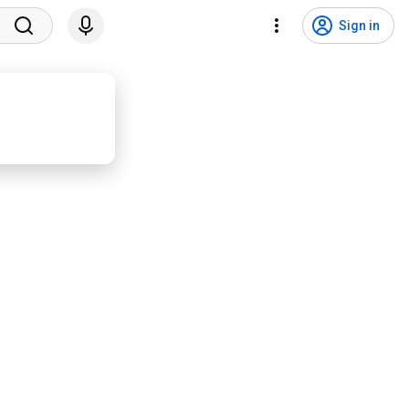
Sign in