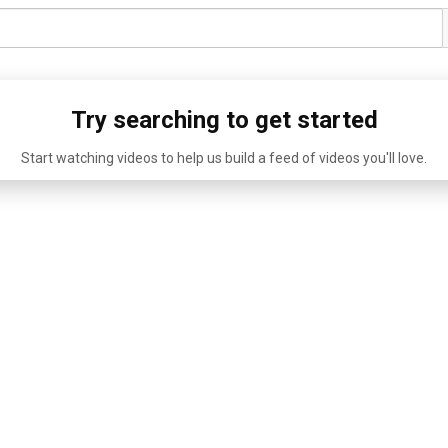
Try searching to get started
Start watching videos to help us build a feed of videos you'll love.