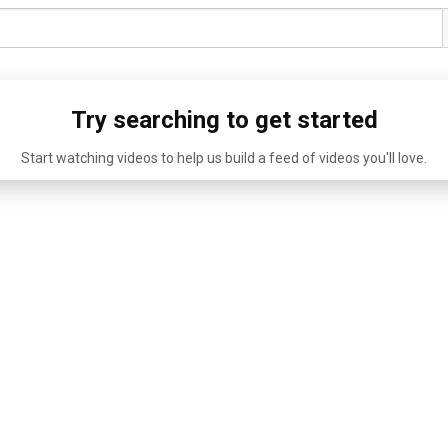
Try searching to get started
Start watching videos to help us build a feed of videos you'll love.