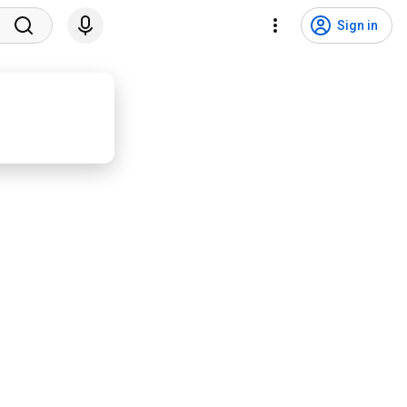
Sign in