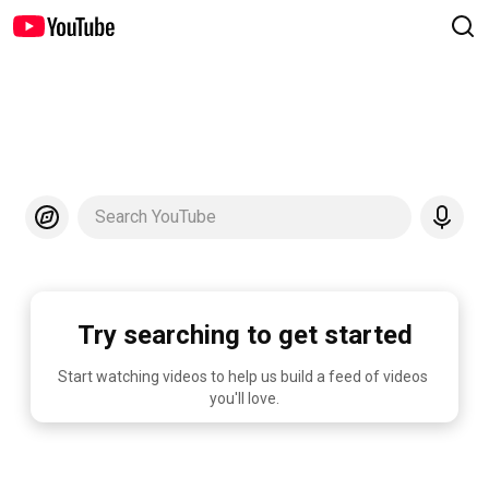
Search YouTube
Try searching to get started
Start watching videos to help us build a feed of videos 
you'll love.