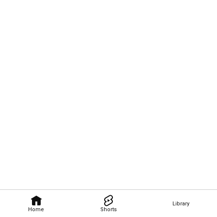
Library
Home
Shorts