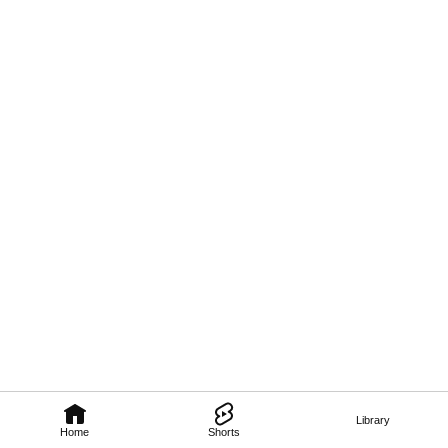
Library
Home
Shorts