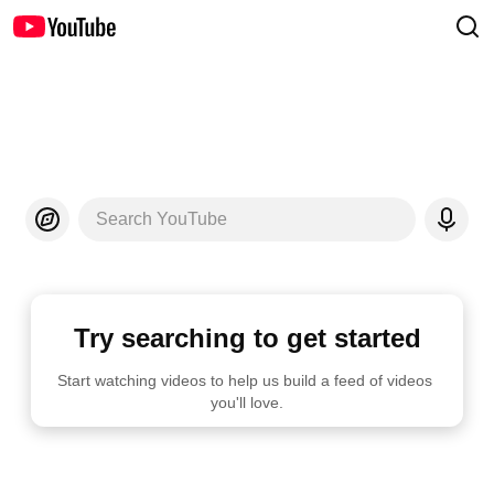
Search YouTube
Try searching to get started
Start watching videos to help us build a feed of videos 
you'll love.