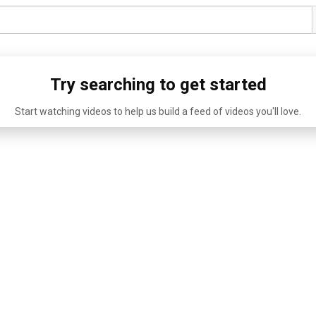
Try searching to get started
Start watching videos to help us build a feed of videos you'll love.