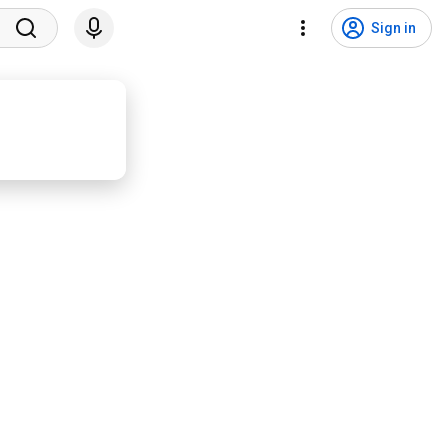
Sign in