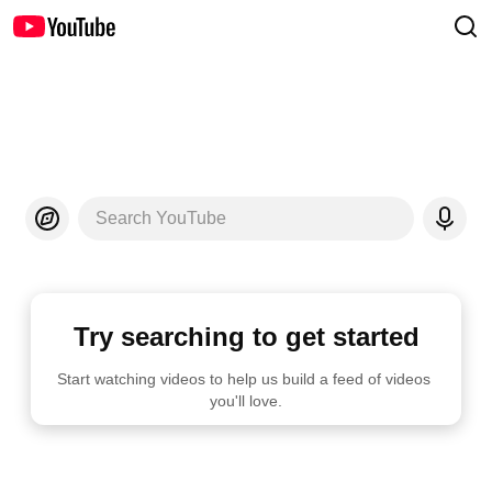
Search YouTube
Try searching to get started
Start watching videos to help us build a feed of videos 
you'll love.