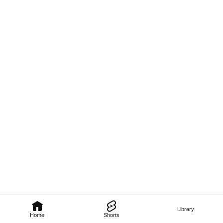
Library
Home
Shorts