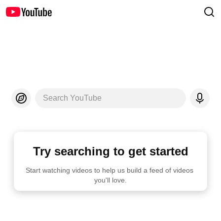
Search YouTube
Try searching to get started
Start watching videos to help us build a feed of videos 
you'll love.