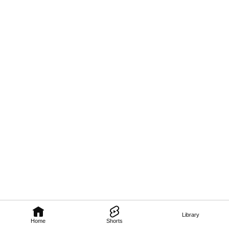
Library
Home
Shorts