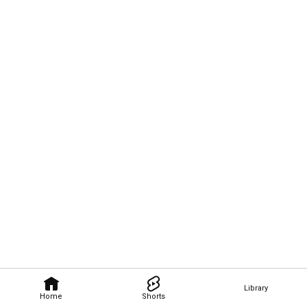
Library
Home
Shorts