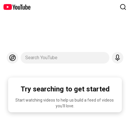
Search YouTube
Try searching to get started
Start watching videos to help us build a feed of videos 
you'll love.