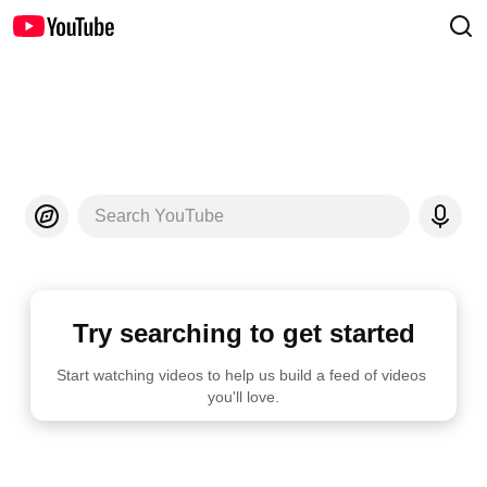
Search YouTube
Try searching to get started
Start watching videos to help us build a feed of videos 
you'll love.