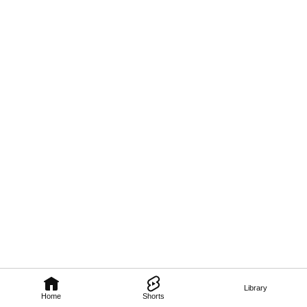
Library
Home
Shorts