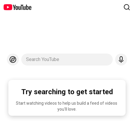
Search YouTube
Try searching to get started
Start watching videos to help us build a feed of videos 
you'll love.