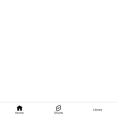
Library
Home
Shorts