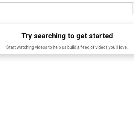
Try searching to get started
Start watching videos to help us build a feed of videos you'll love.