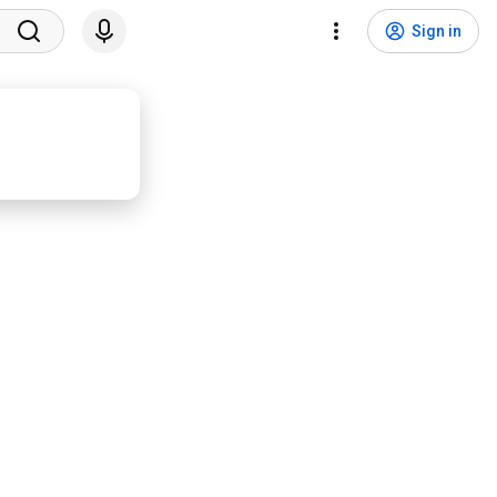
Sign in