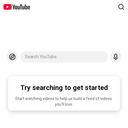
Search YouTube
Try searching to get started
Start watching videos to help us build a feed of videos 
you'll love.