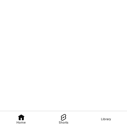
Library
Home
Shorts