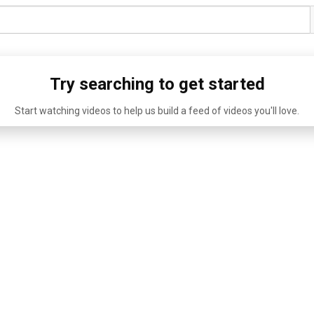
Try searching to get started
Start watching videos to help us build a feed of videos you'll love.