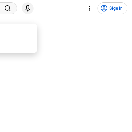
Sign in