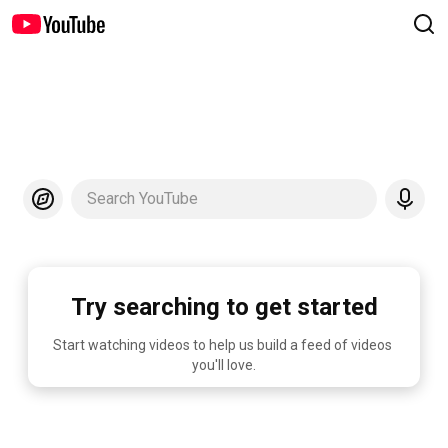
Search YouTube
Try searching to get started
Start watching videos to help us build a feed of videos 
you'll love.