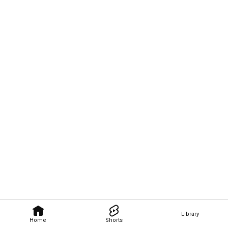
Library
Home
Shorts