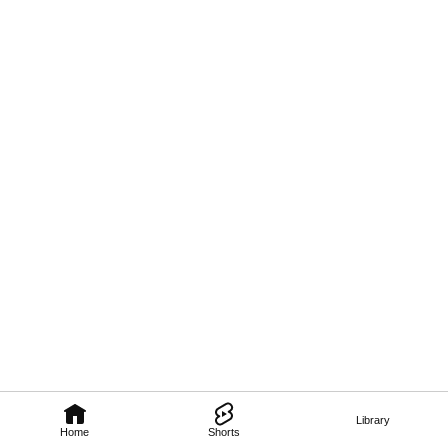
Library
Home
Shorts