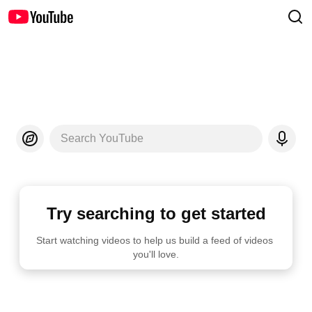
Search YouTube
Try searching to get started
Start watching videos to help us build a feed of videos 
you'll love.