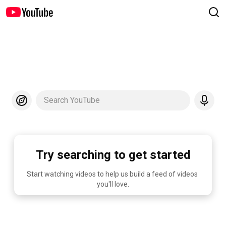
Search YouTube
Try searching to get started
Start watching videos to help us build a feed of videos 
you'll love.