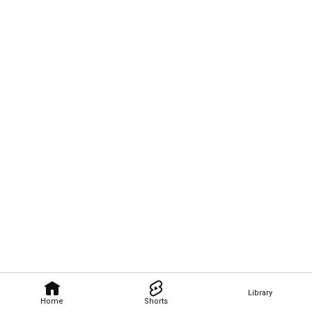
Library
Home
Shorts