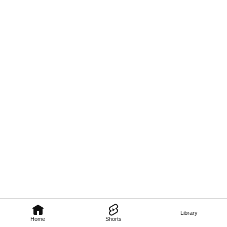
Library
Home
Shorts