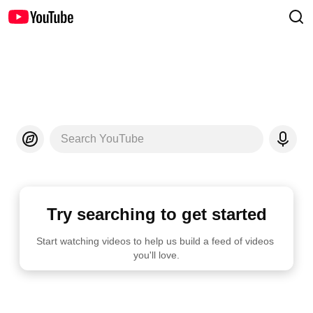
Search YouTube
Try searching to get started
Start watching videos to help us build a feed of videos 
you'll love.