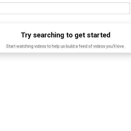
Try searching to get started
Start watching videos to help us build a feed of videos you'll love.