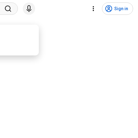
Sign in