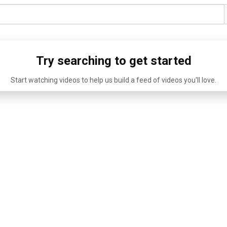
Try searching to get started
Start watching videos to help us build a feed of videos you'll love.