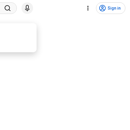
Sign in