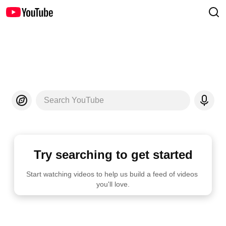
Search YouTube
Try searching to get started
Start watching videos to help us build a feed of videos 
you'll love.