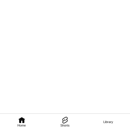
Library
Home
Shorts