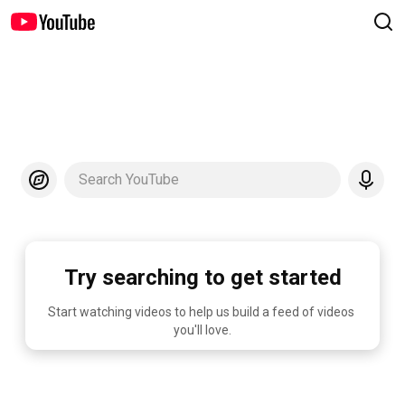
Search YouTube
Try searching to get started
Start watching videos to help us build a feed of videos 
you'll love.