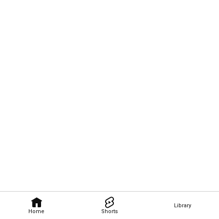
Library
Home
Shorts