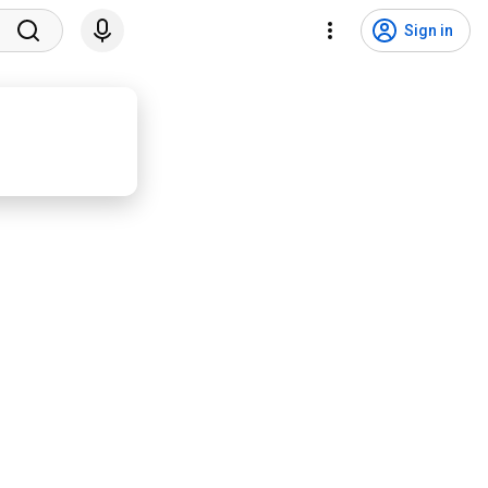
Sign in