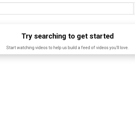
Try searching to get started
Start watching videos to help us build a feed of videos you'll love.