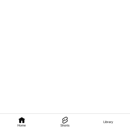
Library
Home
Shorts