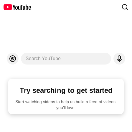
Search YouTube
Try searching to get started
Start watching videos to help us build a feed of videos 
you'll love.