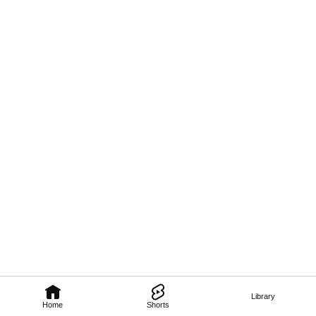
Library
Home
Shorts