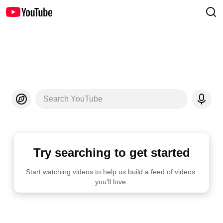
Search YouTube
Try searching to get started
Start watching videos to help us build a feed of videos 
you'll love.