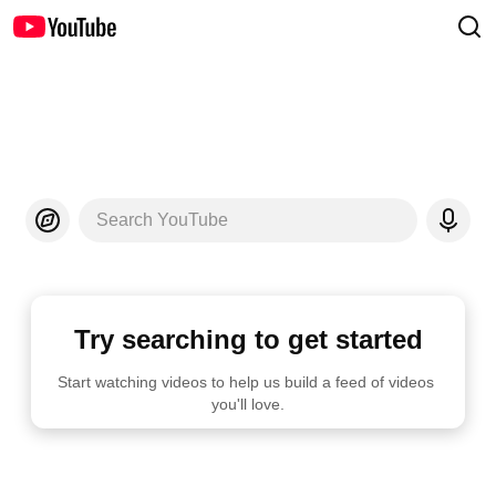
Search YouTube
Try searching to get started
Start watching videos to help us build a feed of videos 
you'll love.