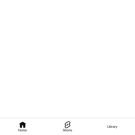
Library
Home
Shorts