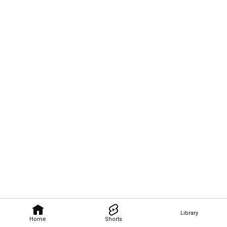
Library
Home
Shorts