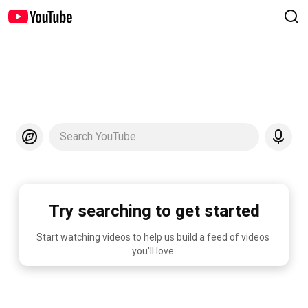
Search YouTube
Try searching to get started
Start watching videos to help us build a feed of videos 
you'll love.