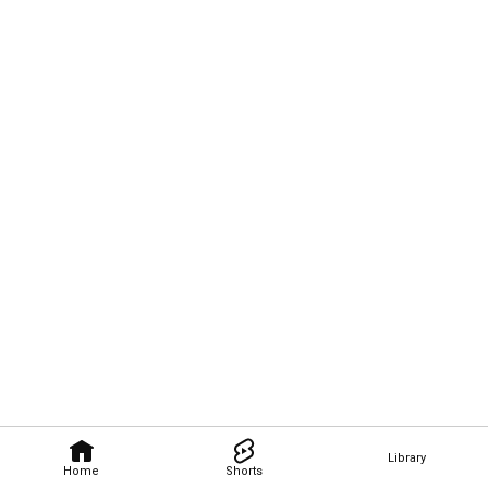
Library
Home
Shorts