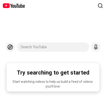
Search YouTube
Try searching to get started
Start watching videos to help us build a feed of videos 
you'll love.