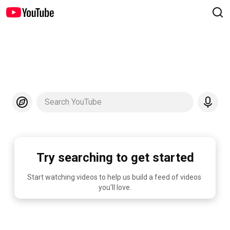
Search YouTube
Try searching to get started
Start watching videos to help us build a feed of videos 
you'll love.