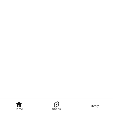
Library
Home
Shorts