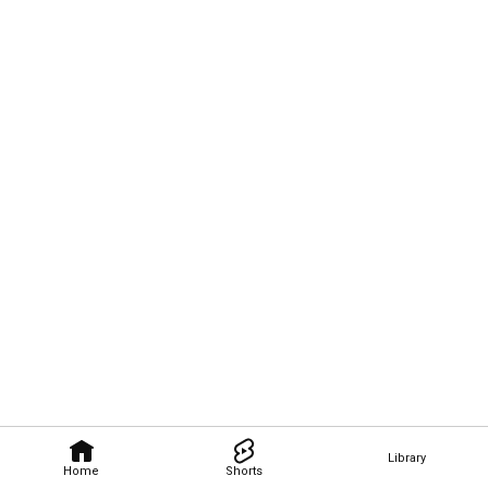
Library
Home
Shorts