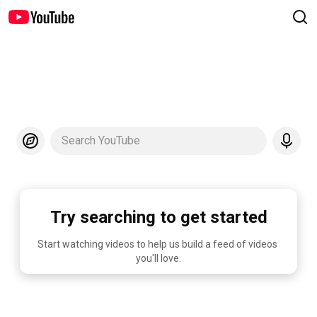
Search YouTube
Try searching to get started
Start watching videos to help us build a feed of videos 
you'll love.