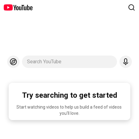
Search YouTube
Try searching to get started
Start watching videos to help us build a feed of videos 
you'll love.