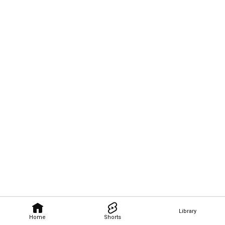
Library
Home
Shorts