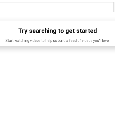
Try searching to get started
Start watching videos to help us build a feed of videos you'll love.