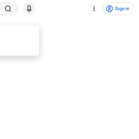
Sign in