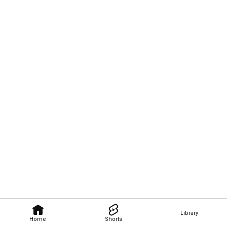
Library
Home
Shorts