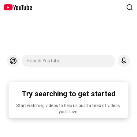
Search YouTube
Try searching to get started
Start watching videos to help us build a feed of videos 
you'll love.